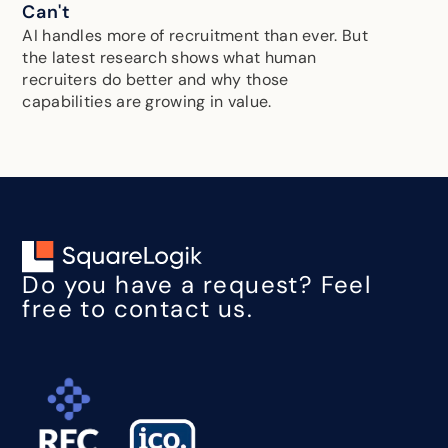
Can't
AI handles more of recruitment than ever. But
the latest research shows what human
recruiters do better and why those
capabilities are growing in value.
Do you have a request? Feel
free to contact us.