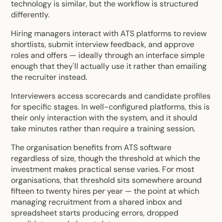
technology is similar, but the workflow is structured
differently.
Hiring managers interact with ATS platforms to review
shortlists, submit interview feedback, and approve
roles and offers — ideally through an interface simple
enough that they'll actually use it rather than emailing
the recruiter instead.
Interviewers access scorecards and candidate profiles
for specific stages. In well-configured platforms, this is
their only interaction with the system, and it should
take minutes rather than require a training session.
The organisation benefits from ATS software
regardless of size, though the threshold at which the
investment makes practical sense varies. For most
organisations, that threshold sits somewhere around
fifteen to twenty hires per year — the point at which
managing recruitment from a shared inbox and
spreadsheet starts producing errors, dropped