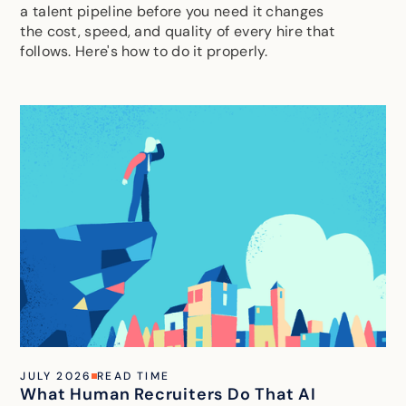
a talent pipeline before you need it changes
the cost, speed, and quality of every hire that
follows. Here's how to do it properly.
JULY 2026
READ TIME
What Human Recruiters Do That AI