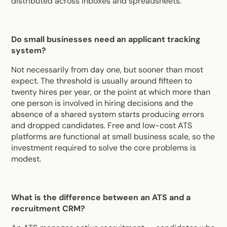
distributed across inboxes and spreadsheets.
Do small businesses need an applicant tracking
system?
Not necessarily from day one, but sooner than most
expect. The threshold is usually around fifteen to
twenty hires per year, or the point at which more than
one person is involved in hiring decisions and the
absence of a shared system starts producing errors
and dropped candidates. Free and low-cost ATS
platforms are functional at small business scale, so the
investment required to solve the core problems is
modest.
What is the difference between an ATS and a
recruitment CRM?