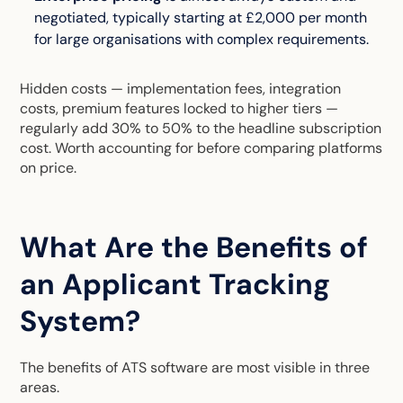
negotiated, typically starting at £2,000 per month
for large organisations with complex requirements.
Hidden costs — implementation fees, integration
costs, premium features locked to higher tiers —
regularly add 30% to 50% to the headline subscription
cost. Worth accounting for before comparing platforms
on price.
What Are the Benefits of
an Applicant Tracking
System?
The benefits of ATS software are most visible in three
areas.