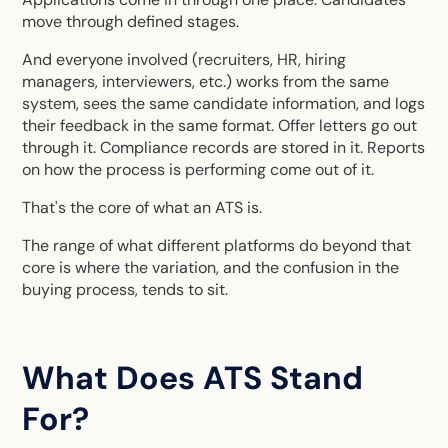
move through defined stages.
And everyone involved (recruiters, HR, hiring
managers, interviewers, etc.) works from the same
system, sees the same candidate information, and logs
their feedback in the same format. Offer letters go out
through it. Compliance records are stored in it. Reports
on how the process is performing come out of it.
That's the core of what an ATS is.
The range of what different platforms do beyond that
core is where the variation, and the confusion in the
buying process, tends to sit.
What Does ATS Stand
For?