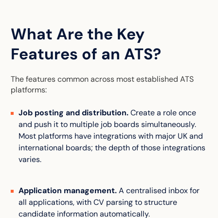
What Are the Key
Features of an ATS?
The features common across most established ATS
platforms:
Job posting and distribution.
Create a role once
and push it to multiple job boards simultaneously.
Most platforms have integrations with major UK and
international boards; the depth of those integrations
varies.
Application management.
A centralised inbox for
all applications, with CV parsing to structure
candidate information automatically.