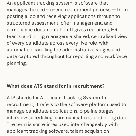
An applicant tracking system is software that
manages the end-to-end recruitment process — from
posting a job and receiving applications through to
structured assessment, offer management, and
compliance documentation. It gives recruiters, HR
teams, and hiring managers a shared, centralised view
of every candidate across every live role, with
automation handling the administrative stages and
data captured throughout for reporting and workforce
planning.
What does ATS stand for in recruitment?
ATS stands for Applicant Tracking System. In
recruitment, it refers to the software platform used to
manage candidate applications, pipeline stages,
interview scheduling, communications, and hiring data.
The term is sometimes used interchangeably with
applicant tracking software, talent acquisition