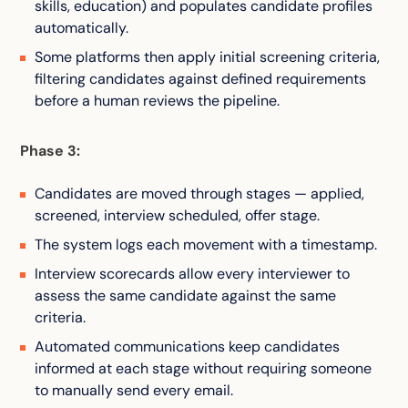
skills, education) and populates candidate profiles
automatically.
Some platforms then apply initial screening criteria,
filtering candidates against defined requirements
before a human reviews the pipeline.
Phase 3:
Candidates are moved through stages — applied,
screened, interview scheduled, offer stage.
The system logs each movement with a timestamp.
Interview scorecards allow every interviewer to
assess the same candidate against the same
criteria.
Automated communications keep candidates
informed at each stage without requiring someone
to manually send every email.