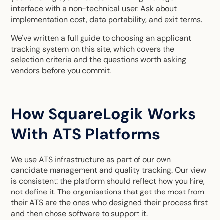
interface with a non-technical user. Ask about
implementation cost, data portability, and exit terms.
We've written a full guide to choosing an applicant
tracking system on this site, which covers the
selection criteria and the questions worth asking
vendors before you commit.
How SquareLogik Works
With ATS Platforms
We use ATS infrastructure as part of our own
candidate management and quality tracking. Our view
is consistent: the platform should reflect how you hire,
not define it. The organisations that get the most from
their ATS are the ones who designed their process first
and then chose software to support it.