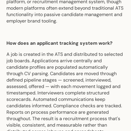
platform, or recruitment management system, though
modern platforms often extend beyond traditional ATS
functionality into passive candidate management and
employer brand tooling.
How does an applicant tracking system work?
A job is created in the ATS and distributed to selected
job boards. Applications arrive centrally and
candidate profiles are populated automatically
through CV parsing. Candidates are moved through
defined pipeline stages — screened, interviewed,
assessed, offered — with each movement logged and
timestamped. Interviewers complete structured
scorecards. Automated communications keep
candidates informed. Compliance checks are tracked.
Reports on process performance are generated
throughout. The result is a recruitment process that's
visible, consistent, and measurable rather than