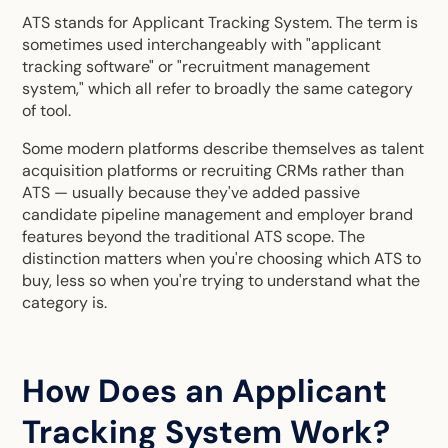
ATS stands for Applicant Tracking System. The term is
sometimes used interchangeably with "applicant
tracking software" or "recruitment management
system," which all refer to broadly the same category
of tool.
Some modern platforms describe themselves as talent
acquisition platforms or recruiting CRMs rather than
ATS — usually because they've added passive
candidate pipeline management and employer brand
features beyond the traditional ATS scope. The
distinction matters when you're
choosing which ATS to
buy
, less so when you're trying to understand what the
category is.
How Does an Applicant
Tracking System Work?