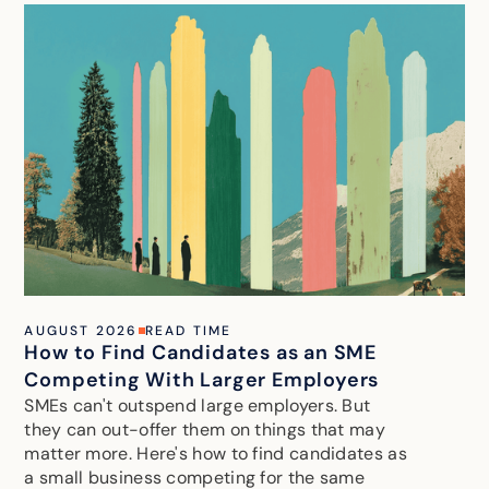
AUGUST 2026
READ TIME
How to Find Candidates as an SME
Competing With Larger Employers
SMEs can't outspend large employers. But
they can out-offer them on things that may
matter more. Here's how to find candidates as
a small business competing for the same