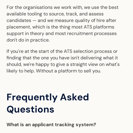
For the organisations we work with, we use the best
available tooling to source, track, and assess
candidates — and we measure quality of hire after
placement, which is the thing most ATS platforms
support in theory and most recruitment processes
don't do in practice.
If you're at the start of the ATS selection process or
finding that the one you have isn't delivering what it
should, we're happy to give a straight view on what's
likely to help. Without a platform to sell you.
Frequently Asked
Questions
What is an applicant tracking system?