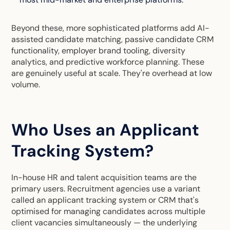
Beyond these, more sophisticated platforms add AI-
assisted candidate matching, passive candidate CRM
functionality, employer brand tooling, diversity
analytics, and predictive workforce planning. These
are genuinely useful at scale. They're overhead at low
volume.
Who Uses an Applicant
Tracking System?
In-house HR and talent acquisition teams are the
primary users. Recruitment agencies use a variant
called an applicant tracking system or CRM that's
optimised for managing candidates across multiple
client vacancies simultaneously — the underlying