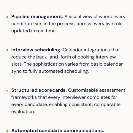
Pipeline management.
A visual view of where every
candidate sits in the process, across every live role,
updated in real time.
Interview scheduling.
Calendar integrations that
reduce the back-and-forth of booking interview
slots. The sophistication varies from basic calendar
sync to fully automated scheduling.
Structured scorecards.
Customisable assessment
frameworks that every interviewer completes for
every candidate, enabling consistent, comparable
evaluation.
Automated candidate communications.