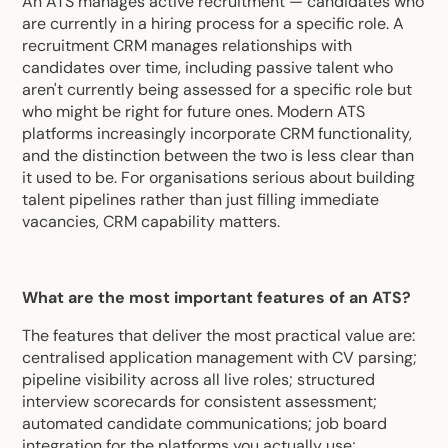
An ATS manages active recruitment — candidates who
are currently in a hiring process for a specific role. A
recruitment CRM manages relationships with
candidates over time, including passive talent who
aren't currently being assessed for a specific role but
who might be right for future ones. Modern ATS
platforms increasingly incorporate CRM functionality,
and the distinction between the two is less clear than
it used to be. For organisations serious about building
talent pipelines rather than just filling immediate
vacancies, CRM capability matters.
What are the most important features of an ATS?
The features that deliver the most practical value are:
centralised application management with CV parsing;
pipeline visibility across all live roles; structured
interview scorecards for consistent assessment;
automated candidate communications; job board
integration for the platforms you actually use;