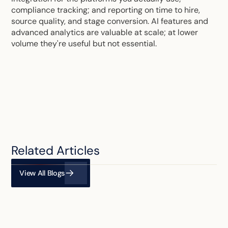
compliance tracking; and reporting on time to hire,
source quality, and stage conversion. AI features and
advanced analytics are valuable at scale; at lower
volume they're useful but not essential.
Related Articles
View All Blogs