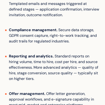
Templated emails and messages triggered at
defined stages — application confirmation, interview
invitation, outcome notification.
Compliance management.
Secure data storage,
GDPR consent capture, right-to-work tracking, and
audit trails for regulated industries.
Reporting and analytics.
Standard reports on
hiring volume, time to hire, cost per hire, and source
effectiveness. More advanced analytics — quality of
hire, stage conversion, source quality — typically sit
on higher tiers.
Offer management.
Offer letter generation,
approval workflows, and e-signature capability in
most mid-market and enterprise platforms.