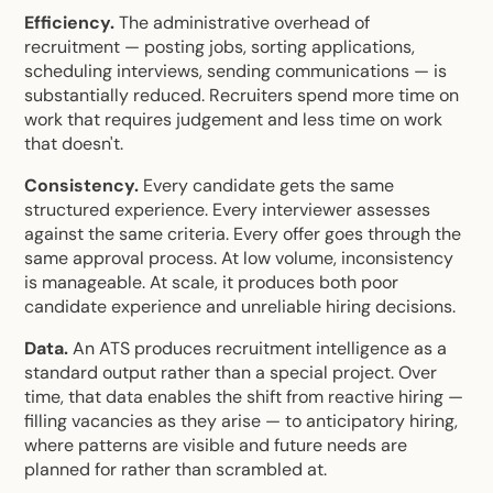
Efficiency.
The administrative overhead of
recruitment — posting jobs, sorting applications,
scheduling interviews, sending communications — is
substantially reduced. Recruiters spend more time on
work that requires judgement and less time on work
that doesn't.
Consistency.
Every candidate gets the same
structured experience. Every interviewer assesses
against the same criteria. Every offer goes through the
same approval process. At low volume, inconsistency
is manageable. At scale, it produces both poor
candidate experience and unreliable hiring decisions.
Data.
An ATS produces recruitment intelligence as a
standard output rather than a special project. Over
time, that data enables the shift from reactive hiring —
filling vacancies as they arise — to anticipatory hiring,
where patterns are visible and future needs are
planned for rather than scrambled at.