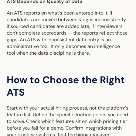
ATS Depends on Quality of Data
An ATS reports on what's been entered into it. If
candidates are moved between stages inconsistently,
if sourced candidates are added late, if interviewers
don't complete scorecards — the reports reflect those
gaps. An ATS with inconsistent data entry is an
administrative tool. It only becomes an intelligence
tool when the data discipline is there.
How to Choose the Right
ATS
Start with your actual hiring process, not the platform's
feature list. Define the specific friction points you need
to solve. Check which features sit on which pricing tier
before you fall for a demo. Confirm integrations with
your existing systems. Test the hiring manager