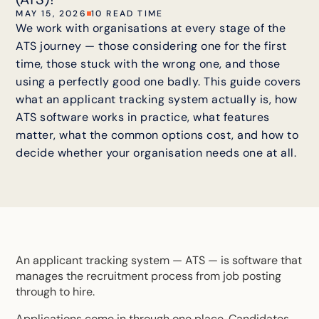
MAY 15, 2026
10 READ TIME
We work with organisations at every stage of the
ATS journey — those considering one for the first
time, those stuck with the wrong one, and those
using a perfectly good one badly. This guide covers
what an applicant tracking system actually is, how
ATS software works in practice, what features
matter, what the common options cost, and how to
decide whether your organisation needs one at all.
An applicant tracking system — ATS — is software that
manages the recruitment process from job posting
through to hire.
Applications come in through one place. Candidates