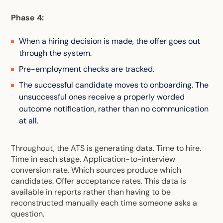
Phase 4:
When a hiring decision is made, the offer goes out
through the system.
Pre-employment checks are tracked.
The successful candidate moves to onboarding. The
unsuccessful ones receive a properly worded
outcome notification, rather than no communication
at all.
Throughout, the ATS is generating data. Time to hire.
Time in each stage. Application-to-interview
conversion rate. Which sources produce which
candidates. Offer acceptance rates. This data is
available in reports rather than having to be
reconstructed manually each time someone asks a
question.