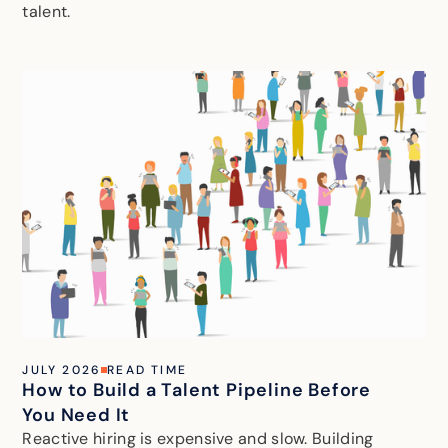
talent.
JULY 2026
READ TIME
How to Build a Talent Pipeline Before
You Need It
Reactive hiring is expensive and slow. Building