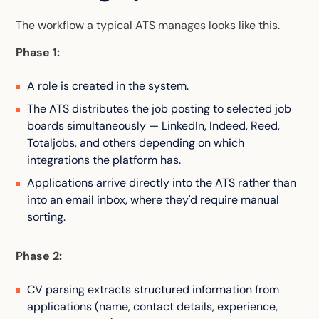
The workflow a typical ATS manages looks like this.
Phase 1:
A role is created in the system.
The ATS distributes the job posting to selected job
boards simultaneously — LinkedIn, Indeed, Reed,
Totaljobs, and others depending on which
integrations the platform has.
Applications arrive directly into the ATS rather than
into an email inbox, where they'd require manual
sorting.
Phase 2:
CV parsing extracts structured information from
applications (name, contact details, experience,