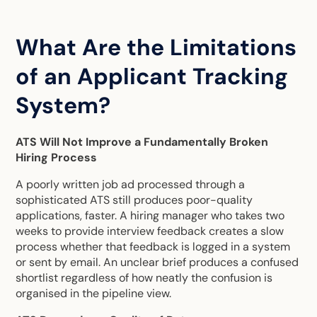
What Are the Limitations
of an Applicant Tracking
System?
ATS Will Not Improve a Fundamentally Broken
Hiring Process
A poorly written job ad processed through a
sophisticated ATS still produces poor-quality
applications, faster. A hiring manager who takes two
weeks to provide interview feedback creates a slow
process whether that feedback is logged in a system
or sent by email. An unclear brief produces a confused
shortlist regardless of how neatly the confusion is
organised in the pipeline view.