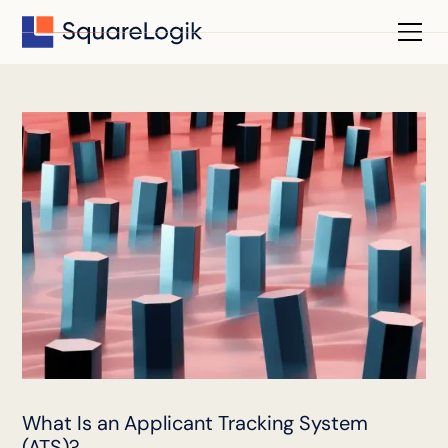
What Is an Applicant Tracking System
(ATS)?