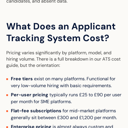
candidates, and absent data.
What Does an Applicant
Tracking System Cost?
Pricing varies significantly by platform, model, and
hiring volume. There is a full breakdown in our ATS cost
guide, but the orientation:
Free tiers
exist on many platforms. Functional for
very low-volume hiring with basic requirements.
Per-user pricing
typically runs £25 to £90 per user
per month for SME platforms.
Flat-fee subscriptions
for mid-market platforms
generally sit between £300 and £1,200 per month.
Enterprise pricing
is almost always custom and