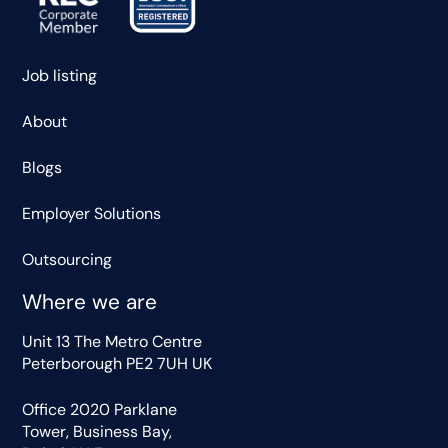
Job listing
About
Blogs
Employer Solutions
Outsourcing
Where we are
Unit 13 The Metro Centre
Peterborough PE2 7UH UK
Office 2020 Parklane
Tower, Business Bay,