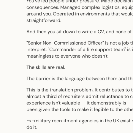
You've led people under pressure. Made decision
consequences. Managed complex logistics, equipm
around you. Operated in environments that would
straightforward.
And then you sit down to write a CV, and none of i
"Senior Non-Commissioned Officer" is not a job tit
interpret. "Commander of a fire support team" is
meaningless to everyone who doesn't.
The skills are real.
The barrier is the language between them and the
This is the translation problem. It contributes t
almost a third of recruiters admit reluctance to
experience isn't valuable — it demonstrably is —
been given the tools to make it legible to the othe
Ex-military recruitment agencies in the UK exist 
do it.