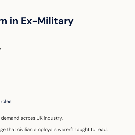
m in Ex-Military
e.
 roles
e demand across UK industry.
ge that civilian employers weren't taught to read.