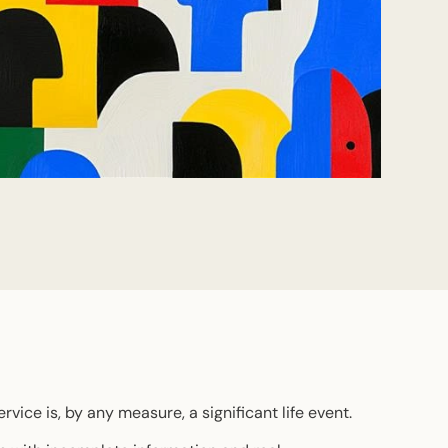
rvice is, by any measure, a significant life event.