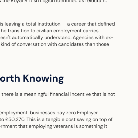
 the Royal British Legion identified as reluctant.
is leaving a total institution — a career that defined
 The transition to civilian employment carries
oesn't automatically understand. Agencies with ex-
t kind of conversation with candidates than those
Worth Knowing
here is a meaningful financial incentive that is not
ian employment, businesses pay zero Employer
o £50,270. This is a tangible cost saving on top of
ernment that employing veterans is something it