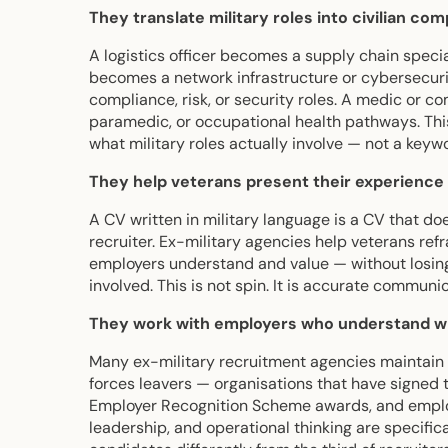
They translate military roles into civilian co
A logistics officer becomes a supply chain specia
becomes a network infrastructure or cybersecurit
compliance, risk, or security roles. A medic or c
paramedic, or occupational health pathways. Thi
what military roles actually involve — not a keyw
They help veterans present their experience 
A CV written in military language is a CV that doe
recruiter. Ex-military agencies help veterans refr
employers understand and value — without losing
involved. This is not spin. It is accurate communica
They work with employers who understand wh
Many ex-military recruitment agencies maintain 
forces leavers — organisations that have signed
Employer Recognition Scheme awards, and employe
leadership, and operational thinking are specifi