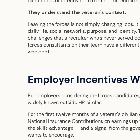
candidates differently from the third of recruiters
They understand the veteran's context.
Leaving the forces is not simply changing jobs. It 
daily life, social networks, purpose, and identity.
challenges that a recruiter who's never served d
forces consultants on their team have a differen
who don't.
Employer Incentives 
For employers considering ex-forces candidates, t
widely known outside HR circles.
For the first twelve months of a veteran's civil
National Insurance Contributions on earnings up t
the skills advantage — and a signal from the gov
wants to encourage.