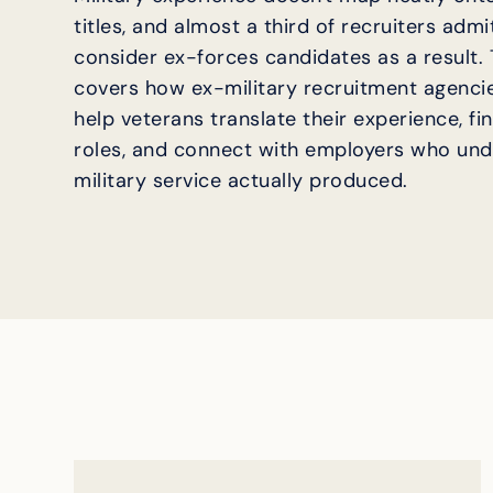
titles, and almost a third of recruiters adm
consider ex-forces candidates as a result. T
covers how ex-military recruitment agencie
help veterans translate their experience, fin
roles, and connect with employers who un
military service actually produced.