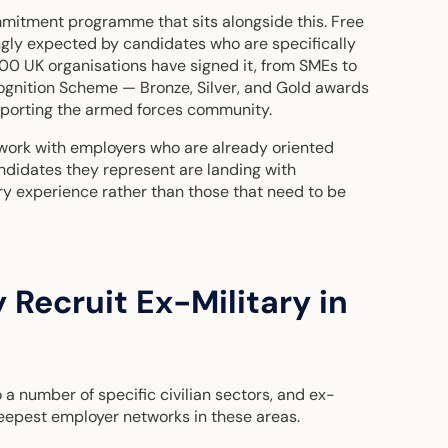
itment programme that sits alongside this. Free
ingly expected by candidates who are specifically
000 UK organisations have signed it, from SMEs to
gnition Scheme — Bronze, Silver, and Gold awards
upporting the armed forces community.
 work with employers who are already oriented
idates they represent are landing with
ary experience rather than those that need to be
 Recruit Ex-Military in
 a number of specific civilian sectors, and ex-
deepest employer networks in these areas.