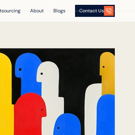
tsourcing
About
Blogs
Contact Us