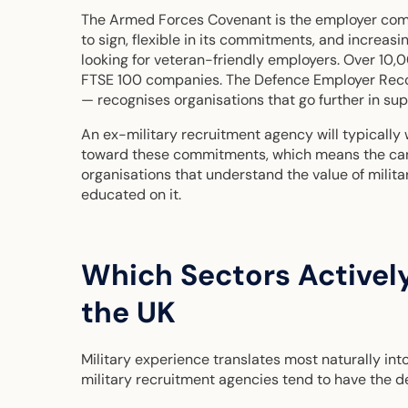
The Armed Forces Covenant is the employer comm
to sign, flexible in its commitments, and increas
looking for veteran-friendly employers. Over 10,
FTSE 100 companies. The Defence Employer Reco
— recognises organisations that go further in s
An ex-military recruitment agency will typically
toward these commitments, which means the cand
organisations that understand the value of milit
educated on it.
Which Sectors Actively
the UK
Military experience translates most naturally into
military recruitment agencies tend to have the 