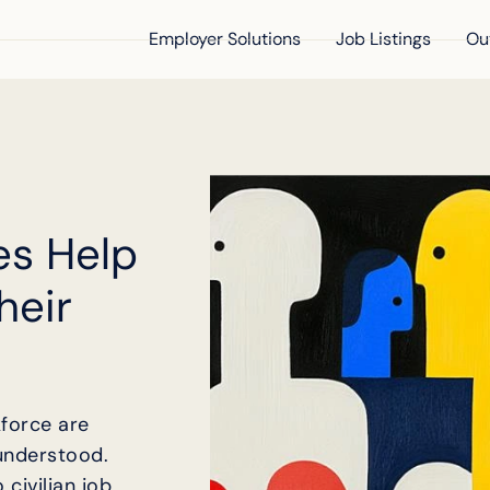
Employer Solutions
Job Listings
Ou
es Help
heir
kforce are
understood.
civilian job