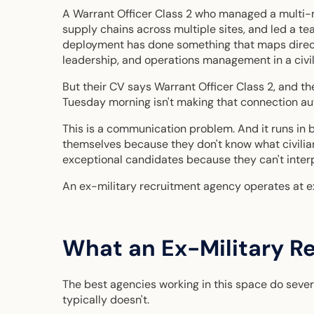
A Warrant Officer Class 2 who managed a multi
supply chains across multiple sites, and led a t
deployment has done something that maps direc
leadership, and operations management in a civil
But their CV says Warrant Officer Class 2, and the
Tuesday morning isn't making that connection au
This is a communication problem. And it runs in 
themselves because they don't know what civili
exceptional candidates because they can't interp
An ex-military recruitment agency operates at ex
What an Ex-Military R
The best agencies working in this space do severa
typically doesn't.