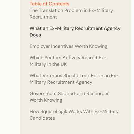
Table of Contents
The Translation Problem in Ex-Military
Recruitment
What an Ex-Military Recruitment Agency
Does
Employer Incentives Worth Knowing
Which Sectors Actively Recruit Ex-
Military in the UK
What Veterans Should Look For in an Ex-
Military Recruitment Agency
Government Support and Resources
Worth Knowing
How SquareLogik Works With Ex-Military
Candidates
Frequently Asked Questions