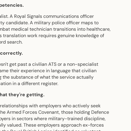
mpetencies.
list. A Royal Signals communications officer
y candidate. A military police officer maps to
ombat medical technician transitions into healthcare,
s translation work requires genuine knowledge of
ord search.
correctly.
sn't get past a civilian ATS or a non-specialist
ame their experience in language that civilian
 the substance of what the service actually
tion in a different register.
at they're getting.
relationships with employers who actively seek
 the Armed Forces Covenant, those holding Defence
rs in sectors where military-trained discipline,
cally valued. These employers approach ex-forces