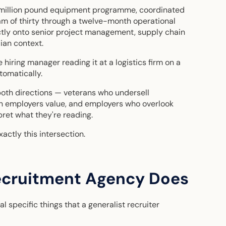
-million pound equipment programme, coordinated
eam of thirty through a twelve-month operational
tly onto senior project management, supply chain
ian context.
 hiring manager reading it at a logistics firm on a
tomatically.
both directions — veterans who undersell
an employers value, and employers who overlook
ret what they're reading.
actly this intersection.
ecruitment Agency Does
l specific things that a generalist recruiter