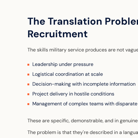
The Translation Proble
Recruitment
The skills military service produces are not vagu
Leadership under pressure
Logistical coordination at scale
Decision-making with incomplete information
Project delivery in hostile conditions
Management of complex teams with disparate
These are specific, demonstrable, and in genuin
The problem is that they're described in a langua