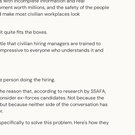
s with incomplete information and real
ent worth millions, and the safety of the people
 make most civilian workplaces look
t quite fits the boxes.
le that civilian hiring managers are trained to
 impressive to everyone who understands it and
 person doing the hiring.
o the reason that, according to research by SSAFA,
 consider ex-forces candidates. Not because the
 but because neither side of the conversation has
r.
specifically to solve this problem. Here's how they