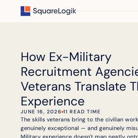
How Ex-Military
Recruitment Agenci
Veterans Translate T
Experience
JUNE 16, 2026
11 READ TIME
The skills veterans bring to the civilian wor
genuinely exceptional — and genuinely mis
Military experience doesn't map neatly onto 