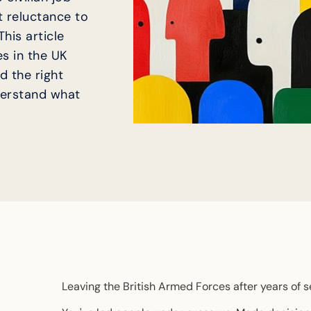
it reluctance to
his article
s in the UK
d the right
derstand what
Leaving the British Armed Forces after years of se