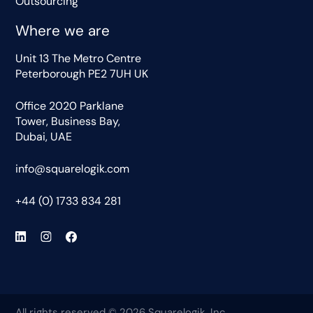
Outsourcing
Where we are
Unit 13 The Metro Centre
Peterborough PE2 7UH UK
Office 2020 Parklane
Tower, Business Bay,
Dubai, UAE
info@squarelogik.com
+44 (0) 1733 834 281
All rights reserved © 2026 Squarelogik, Inc.