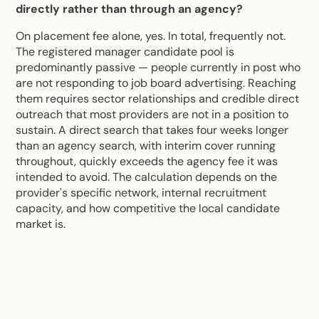
directly rather than through an agency?
On placement fee alone, yes. In total, frequently not.
The registered manager candidate pool is
predominantly passive — people currently in post who
are not responding to job board advertising. Reaching
them requires sector relationships and credible direct
outreach that most providers are not in a position to
sustain. A direct search that takes four weeks longer
than an agency search, with interim cover running
throughout, quickly exceeds the agency fee it was
intended to avoid. The calculation depends on the
provider's specific network, internal recruitment
capacity, and how competitive the local candidate
market is.