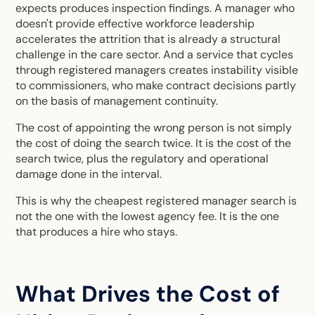
expects produces inspection findings. A manager who
doesn't provide effective workforce leadership
accelerates the attrition that is already a structural
challenge in the care sector. And a service that cycles
through registered managers creates instability visible
to commissioners, who make contract decisions partly
on the basis of management continuity.
The cost of appointing the wrong person is not simply
the cost of doing the search twice. It is the cost of the
search twice, plus the regulatory and operational
damage done in the interval.
This is why the cheapest registered manager search is
not the one with the lowest agency fee. It is the one
that produces a hire who stays.
What Drives the Cost of