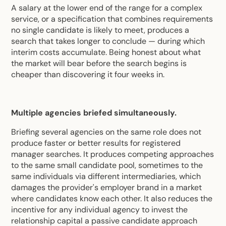
A salary at the lower end of the range for a complex
service, or a specification that combines requirements
no single candidate is likely to meet, produces a
search that takes longer to conclude — during which
interim costs accumulate. Being honest about what
the market will bear before the search begins is
cheaper than discovering it four weeks in.
Multiple agencies briefed simultaneously.
Briefing several agencies on the same role does not
produce faster or better results for registered
manager searches. It produces competing approaches
to the same small candidate pool, sometimes to the
same individuals via different intermediaries, which
damages the provider's employer brand in a market
where candidates know each other. It also reduces the
incentive for any individual agency to invest the
relationship capital a passive candidate approach