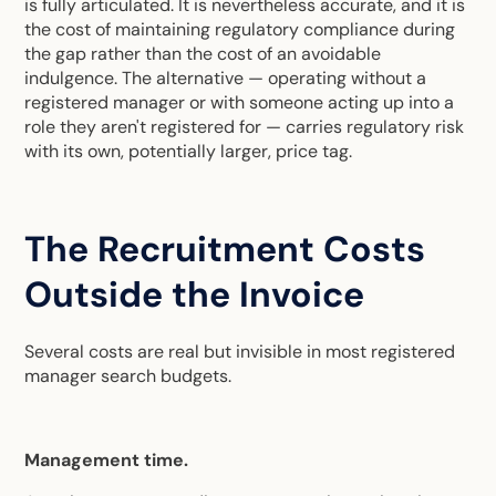
is fully articulated. It is nevertheless accurate, and it is
the cost of maintaining regulatory compliance during
the gap rather than the cost of an avoidable
indulgence. The alternative — operating without a
registered manager or with someone acting up into a
role they aren't registered for — carries regulatory risk
with its own, potentially larger, price tag.
The Recruitment Costs
Outside the Invoice
Several costs are real but invisible in most registered
manager search budgets.
Management time.