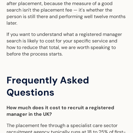
after placement, because the measure of a good
search isn't the placement fee — it's whether the
person is still there and performing well twelve months
later.
If you want to understand what a registered manager
search is likely to cost for your specific service and
how to reduce that total, we are worth speaking to
before the process starts.
Frequently Asked
Questions
How much does it cost to recruit a registered
manager in the UK?
The placement fee through a specialist care sector
recruitment agency typically runs at 18 to 25% of first-