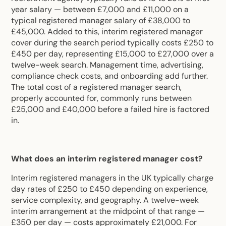
year salary — between £7,000 and £11,000 on a
typical registered manager salary of £38,000 to
£45,000. Added to this, interim registered manager
cover during the search period typically costs £250 to
£450 per day, representing £15,000 to £27,000 over a
twelve-week search. Management time, advertising,
compliance check costs, and onboarding add further.
The total cost of a registered manager search,
properly accounted for, commonly runs between
£25,000 and £40,000 before a failed hire is factored
in.
What does an interim registered manager cost?
Interim registered managers in the UK typically charge
day rates of £250 to £450 depending on experience,
service complexity, and geography. A twelve-week
interim arrangement at the midpoint of that range —
£350 per day — costs approximately £21,000. For