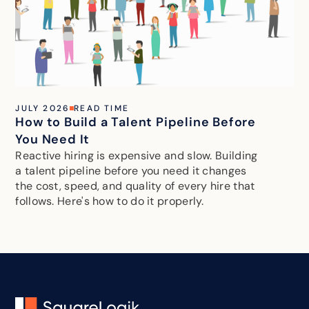
JULY 2026
READ TIME
How to Build a Talent Pipeline Before
You Need It
Reactive hiring is expensive and slow. Building
a talent pipeline before you need it changes
the cost, speed, and quality of every hire that
follows. Here's how to do it properly.