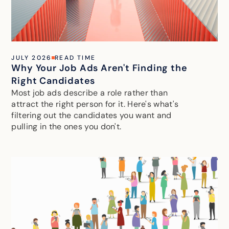
JULY 2026
READ TIME
Why Your Job Ads Aren't Finding the
Right Candidates
Most job ads describe a role rather than
attract the right person for it. Here's what's
filtering out the candidates you want and
pulling in the ones you don't.