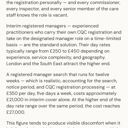
the registration personally — and every commissioner,
every inspector, and every senior member of the care
staff knows the role is vacant.
Interim registered managers — experienced
practitioners who carry their own CQC registration and
take on the designated manager role on a time-limited
basis — are the standard solution. Their day rates
typically range from £250 to £450 depending on
experience, service complexity, and geography.
London and the South East attract the higher end.
A registered manager search that runs for twelve
weeks — which is realistic, accounting for the search,
notice period, and CQC registration processing — at
£350 per day, five days a week, costs approximately
£21,000 in interim cover alone. At the higher end of the
day rate range over the same period, the cost reaches
£27,000.
This figure tends to produce visible discomfort when it