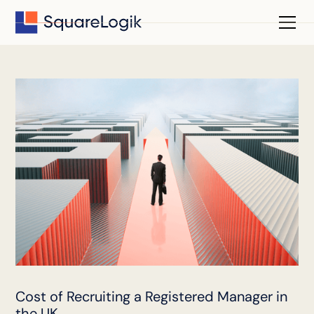
Cost of Recruiting a Registered Manager in
the UK