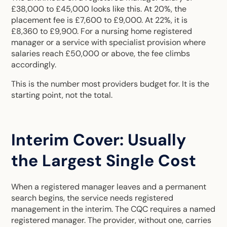
£38,000 to £45,000 looks like this. At 20%, the
placement fee is £7,600 to £9,000. At 22%, it is
£8,360 to £9,900. For a nursing home registered
manager or a service with specialist provision where
salaries reach £50,000 or above, the fee climbs
accordingly.
This is the number most providers budget for. It is the
starting point, not the total.
Interim Cover: Usually
the Largest Single Cost
When a registered manager leaves and a permanent
search begins, the service needs registered
management in the interim. The CQC requires a named
registered manager. The provider, without one, carries