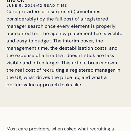
JUNE 9, 2026
12 READ TIME
Care providers are surprised (sometimes
considerably) by the full cost of a registered
manager search once every element is properly
accounted for. The agency placement fee is visible
and easy to budget. The interim cover, the
management time, the destabilisation costs, and
the expense of a hire that doesn't stick are less
visible and often larger. This article breaks down
the real cost of recruiting a registered manager in
the UK, what drives the price up, and what a
better-value approach looks like.
Most care providers, when asked what
recruiting a