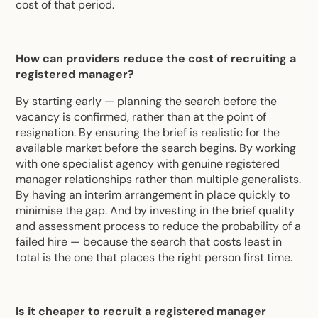
cost of that period.
How can providers reduce the cost of recruiting a
registered manager?
By starting early — planning the search before the
vacancy is confirmed, rather than at the point of
resignation. By ensuring the brief is realistic for the
available market before the search begins. By working
with one specialist agency with genuine registered
manager relationships rather than multiple generalists.
By having an interim arrangement in place quickly to
minimise the gap. And by investing in the brief quality
and assessment process to reduce the probability of a
failed hire — because the search that costs least in
total is the one that places the right person first time.
Is it cheaper to recruit a registered manager