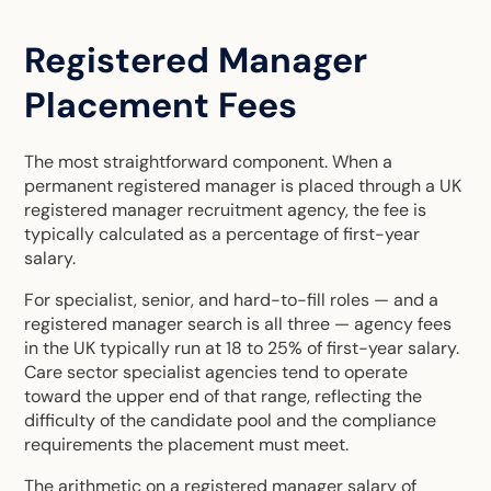
Registered Manager
Placement Fees
The most straightforward component. When a
permanent registered manager is placed through a
UK
registered manager recruitment agency
, the fee is
typically calculated as a percentage of first-year
salary.
For specialist, senior, and hard-to-fill roles — and a
registered manager search is all three — agency fees
in the UK typically run at 18 to 25% of first-year salary.
Care sector specialist agencies tend to operate
toward the upper end of that range, reflecting the
difficulty of the candidate pool and the compliance
requirements the placement must meet.
The arithmetic on a registered manager salary of