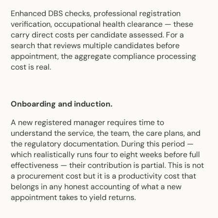
Enhanced DBS checks, professional registration
verification, occupational health clearance — these
carry direct costs per candidate assessed. For a
search that reviews multiple candidates before
appointment, the aggregate compliance processing
cost is real.
Onboarding and induction.
A new registered manager requires time to
understand the service, the team, the care plans, and
the regulatory documentation. During this period —
which realistically runs four to eight weeks before full
effectiveness — their contribution is partial. This is not
a procurement cost but it is a productivity cost that
belongs in any honest accounting of what a new
appointment takes to yield returns.