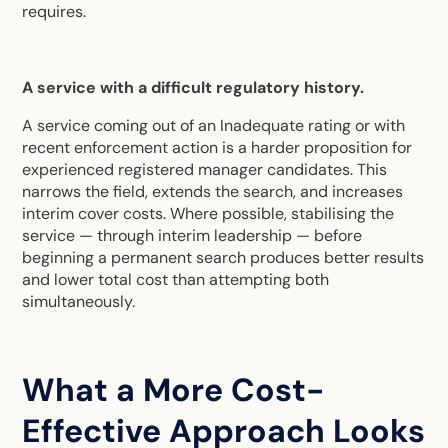
requires.
A service with a difficult regulatory history.
A service coming out of an Inadequate rating or with
recent enforcement action is a harder proposition for
experienced registered manager candidates. This
narrows the field, extends the search, and increases
interim cover costs. Where possible, stabilising the
service — through interim leadership — before
beginning a permanent search produces better results
and lower total cost than attempting both
simultaneously.
What a More Cost-
Effective Approach Looks