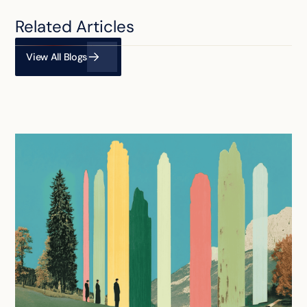
Related Articles
View All Blogs