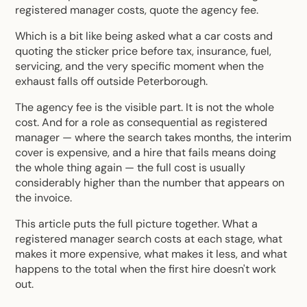
registered manager
costs, quote the agency fee.
Which is a bit like being asked what a car costs and
quoting the sticker price before tax, insurance, fuel,
servicing, and the very specific moment when the
exhaust falls off outside Peterborough.
The agency fee is the visible part. It is not the whole
cost. And for a role as consequential as registered
manager — where the search takes months, the interim
cover is expensive, and a hire that fails means doing
the whole thing again — the full cost is usually
considerably higher than the number that appears on
the invoice.
This article puts the full picture together. What a
registered manager search costs at each stage, what
makes it more expensive, what makes it less, and what
happens to the total when the first hire doesn't work
out.