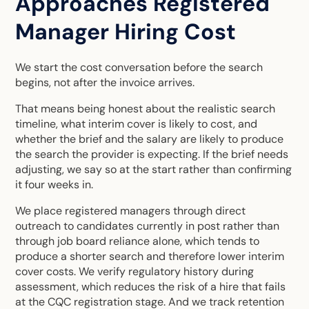
Approaches Registered
Manager Hiring Cost
We start the cost conversation before the search
begins, not after the invoice arrives.
That means being honest about the realistic search
timeline, what interim cover is likely to cost, and
whether the brief and the salary are likely to produce
the search the provider is expecting. If the brief needs
adjusting, we say so at the start rather than confirming
it four weeks in.
We place registered managers through direct
outreach to candidates currently in post rather than
through job board reliance alone, which tends to
produce a shorter search and therefore lower interim
cover costs. We verify regulatory history during
assessment, which reduces the risk of a hire that fails
at the CQC registration stage. And we track retention