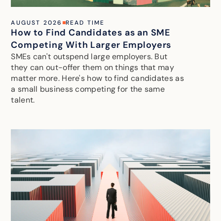
AUGUST 2026
READ TIME
How to Find Candidates as an SME
Competing With Larger Employers
SMEs can't outspend large employers. But
they can out-offer them on things that may
matter more. Here's how to find candidates as
a small business competing for the same
talent.