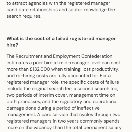
to attract agencies with the registered manager
candidate relationships and sector knowledge the
search requires.
What is the cost of a failed registered manager
hire?
The Recruitment and Employment Confederation
estimates a poor hire at mid-manager level can cost
more than £132,000 when training, lost productivity,
and re-hiring costs are fully accounted for. For a
registered manager role, the specific costs of failure
include the original search fee, a second search fee,
two periods of interim cover, management time on
both processes, and the regulatory and operational
damage done during a period of ineffective
management. A care service that cycles through two
registered managers in two years commonly spends
more on the vacancy than the total permanent salary