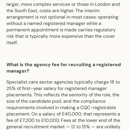
larger, more complex services or those in London and
the South East, costs are higher. The interim
arrangement is not optional in most cases: operating
without a named registered manager while a
permanent appointment is made carries regulatory
risk that is typically more expensive than the cover
itself.
What is the agency fee for recruiting a registered
manager?
Specialist care sector agencies typically charge 18 to
25% of first-year salary for registered manager
placements. This reflects the seniority of the role, the
size of the candidate pool, and the compliance
requirements involved in making a CQC-registrable
placement. On a salary of £40,000, that represents a
fee of £7,200 to £10,000. Fees at the lower end of the
general recruitment market — 12 to 15% — are unlikely