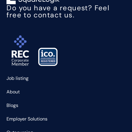
Do you have a request? Feel
free to contact us.
Job listing
About
Blogs
Employer Solutions