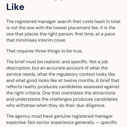
Like
The registered manager search that costs least in total
is not the one with the lowest placement fee. It is the
one that places the right person, first time, at a pace
that minimises interim cover.
That requires three things to be true.
The brief must be realistic and specific. Not a job
description, but an accurate account of what the
service needs, what the regulatory context looks like,
and what good looks like at twelve months. A brief that
reflects reality produces candidates assessed against
the right criteria. One that overstates the attractions
and understates the challenges produces candidates
who withdraw when they do their due diligence.
The agency must have genuine registered manager
expertise. Not sector experience generally — specific