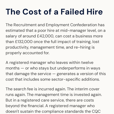
The Cost of a Failed Hire
The Recruitment and Employment Confederation has
estimated that a poor hire at mid-manager level, on a
salary of around £42,000, can cost a business more
than £132,000 once the full impact of training, lost
productivity, management time, and re-hiring is
properly accounted for.
A registered manager who leaves within twelve
months — or who stays but underperforms in ways
that damage the service — generates a version of this
cost that includes some sector-specific additions.
The search fee is incurred again. The interim cover
runs again. The management time is invested again.
But in a registered care service, there are costs
beyond the financial. A registered manager who
doesn't sustain the compliance standards the CQC