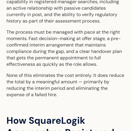
capability in registered manager searches, including
an active relationship with passive candidates
currently in post, and the ability to verify regulatory
history as part of their assessment process.
The process must be managed with pace at the right
moments. Fast decision-making at offer stage, a pre-
confirmed interim arrangement that maintains
compliance during the gap, and a clear handover plan
that gets the permanent appointment to full
effectiveness as quickly as the role allows.
None of this eliminates the cost entirely. It does reduce
the total by a meaningful amount — primarily by
reducing the interim period and eliminating the
expense of a failed hire.
How SquareLogik