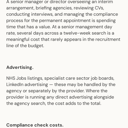
A senior manager or director overseeing an interim
arrangement, briefing agencies, reviewing CVs,
conducting interviews, and managing the compliance
process for the permanent appointment is spending
time that has a value. At a senior management day
rate, several days across a twelve-week search is a
meaningful cost that rarely appears in the recruitment
line of the budget.
Advertising.
NHS Jobs listings, specialist care sector job boards,
LinkedIn advertising — these may be handled by the
agency or separately by the provider. Where the
provider is running any direct advertising alongside
the agency search, the cost adds to the total.
Compliance check costs.