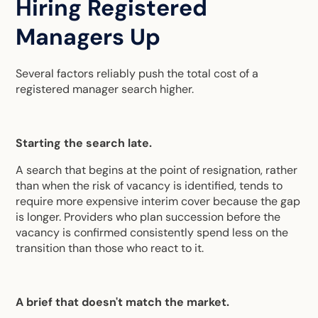
Hiring Registered
Managers Up
Several factors reliably push the total cost of a
registered manager search higher.
Starting the search late.
A search that begins at the point of resignation, rather
than when the risk of vacancy is identified, tends to
require more expensive interim cover because the gap
is longer. Providers who plan succession before the
vacancy is confirmed consistently spend less on the
transition than those who react to it.
A brief that doesn't match the market.