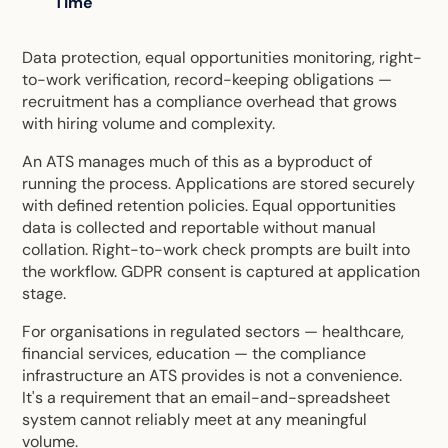
Time
Data protection, equal opportunities monitoring, right-
to-work verification, record-keeping obligations —
recruitment has a compliance overhead that grows
with hiring volume and complexity.
An ATS manages much of this as a byproduct of
running the process. Applications are stored securely
with defined retention policies. Equal opportunities
data is collected and reportable without manual
collation. Right-to-work check prompts are built into
the workflow. GDPR consent is captured at application
stage.
For organisations in regulated sectors — healthcare,
financial services, education — the compliance
infrastructure an ATS provides is not a convenience.
It's a requirement that an email-and-spreadsheet
system cannot reliably meet at any meaningful
volume.