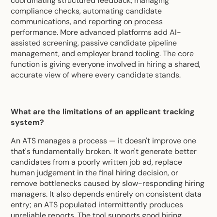
coordinating structured feedback, managing
compliance checks, automating candidate
communications, and reporting on process
performance. More advanced platforms add AI-
assisted screening, passive candidate pipeline
management, and employer brand tooling. The core
function is giving everyone involved in hiring a shared,
accurate view of where every candidate stands.
What are the limitations of an applicant tracking
system?
An ATS manages a process — it doesn't improve one
that's fundamentally broken. It won't generate better
candidates from a poorly written job ad, replace
human judgement in the final hiring decision, or
remove bottlenecks caused by slow-responding hiring
managers. It also depends entirely on consistent data
entry; an ATS populated intermittently produces
unreliable reports. The tool supports good hiring