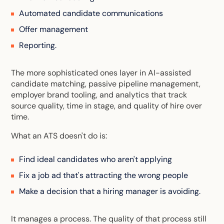
Automated candidate communications
Offer management
Reporting.
The more sophisticated ones layer in AI-assisted
candidate matching, passive pipeline management,
employer brand tooling, and analytics that track
source quality, time in stage, and quality of hire over
time.
What an ATS doesn't do is:
Find ideal candidates who aren't applying
Fix a job ad that's attracting the wrong people
Make a decision that a hiring manager is avoiding.
It manages a process. The quality of that process still