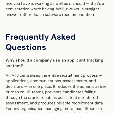
one you have is working as well as it should — that's a
conversation worth having. We'll give you a straight
answer rather than a software recommendation.
Frequently Asked
Questions
Why should a company use an applicant tracking
system?
An ATS centralises the entire recruitment process —
applications, communications, assessments, and
decisions — in one place. It reduces the administrative
burden on HR teams, prevents candidates falling
through the cracks, enables consistent structured
assessment, and produces reliable recruitment data.
For any organisation managing more than fifteen hires