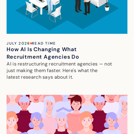
JULY 2026
READ TIME
How AI Is Changing What
Recruitment Agencies Do
AI is restructuring recruitment agencies — not
just making them faster. Here's what the
latest research says about it.