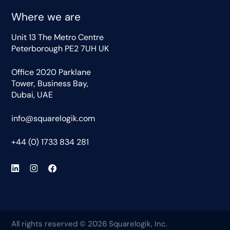
Where we are
Unit 13 The Metro Centre
Peterborough PE2 7UH UK
Office 2020 Parklane
Tower, Business Bay,
Dubai, UAE
info@squarelogik.com
+44 (0) 1733 834 281
All rights reserved © 2026 Squarelogik, Inc.