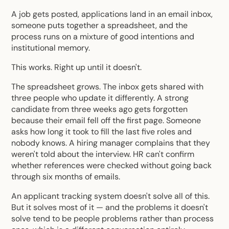
A job gets posted, applications land in an email inbox,
someone puts together a spreadsheet, and the
process runs on a mixture of good intentions and
institutional memory.
This works. Right up until it doesn't.
The spreadsheet grows. The inbox gets shared with
three people who update it differently. A strong
candidate from three weeks ago gets forgotten
because their email fell off the first page. Someone
asks how long it took to fill the last five roles and
nobody knows. A hiring manager complains that they
weren't told about the interview. HR can't confirm
whether references were checked without going back
through six months of emails.
An
applicant tracking system
doesn't solve all of this.
But it solves most of it — and the problems it doesn't
solve tend to be people problems rather than process