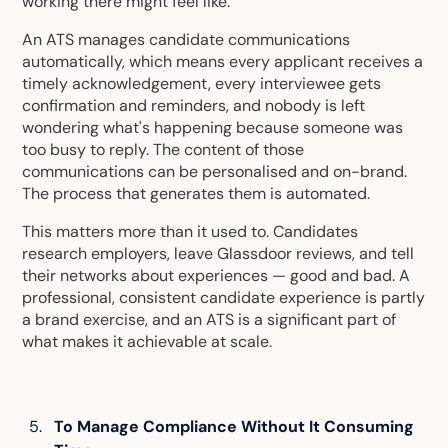
working there might feel like.
An ATS manages candidate communications
automatically, which means every applicant receives a
timely acknowledgement, every interviewee gets
confirmation and reminders, and nobody is left
wondering what's happening because someone was
too busy to reply. The content of those
communications can be personalised and on-brand.
The process that generates them is automated.
This matters more than it used to. Candidates
research employers, leave Glassdoor reviews, and tell
their networks about experiences — good and bad. A
professional, consistent candidate experience is partly
a brand exercise, and an ATS is a significant part of
what makes it achievable at scale.
To Manage Compliance Without It Consuming