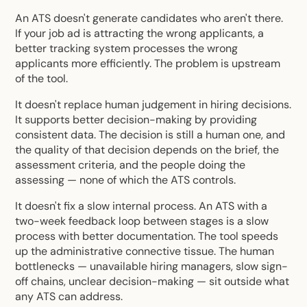
An ATS doesn't generate candidates who aren't there.
If your job ad is attracting the wrong applicants, a
better tracking system processes the wrong
applicants more efficiently. The problem is upstream
of the tool.
It doesn't replace human judgement in hiring decisions.
It supports better decision-making by providing
consistent data. The decision is still a human one, and
the quality of that decision depends on the brief, the
assessment criteria, and the people doing the
assessing — none of which the ATS controls.
It doesn't fix a slow internal process. An ATS with a
two-week feedback loop between stages is a slow
process with better documentation. The tool speeds
up the administrative connective tissue. The human
bottlenecks — unavailable hiring managers, slow sign-
off chains, unclear decision-making — sit outside what
any ATS can address.