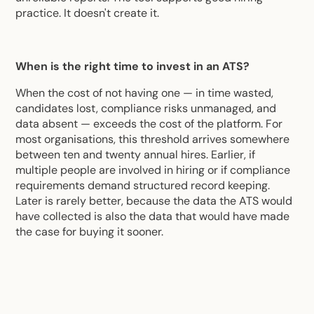
practice. It doesn't create it.
When is the right time to invest in an ATS?
When the cost of not having one — in time wasted,
candidates lost, compliance risks unmanaged, and
data absent — exceeds the cost of the platform. For
most organisations, this threshold arrives somewhere
between ten and twenty annual hires. Earlier, if
multiple people are involved in hiring or if compliance
requirements demand structured record keeping.
Later is rarely better, because the data the ATS would
have collected is also the data that would have made
the case for buying it sooner.