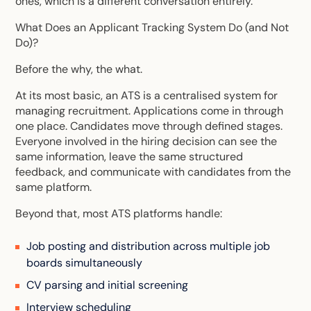
ones, which is a different conversation entirely.
What Does an Applicant Tracking System Do (and Not
Do)?
Before the why, the what.
At its most basic, an ATS is a centralised system for
managing recruitment. Applications come in through
one place. Candidates move through defined stages.
Everyone involved in the hiring decision can see the
same information, leave the same structured
feedback, and communicate with candidates from the
same platform.
Beyond that, most ATS platforms handle:
Job posting and distribution across multiple job
boards simultaneously
CV parsing and initial screening
Interview scheduling