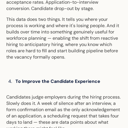
acceptance rates. Application-to-interview
conversion. Candidate drop-out by stage.
This data does two things. It tells you where your
process is working and where it's losing people. And it
builds over time into something genuinely useful for
workforce planning — enabling the shift from reactive
hiring to anticipatory hiring, where you know which
roles are hard to fill and start building pipeline before
the vacancy formally opens.
To Improve the Candidate Experience
Candidates judge employers during the hiring process.
Slowly does it. A week of silence after an interview, a
form confirmation email as the only acknowledgement
of an application, a scheduling request that takes four
days to land — these are data points about what