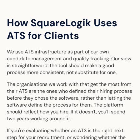
How SquareLogik Uses
ATS for Clients
We use ATS infrastructure as part of our own
candidate management and quality tracking. Our view
is straightforward: the tool should make a good
process more consistent, not substitute for one.
The organisations we work with that get the most from
their ATS are the ones who defined their hiring process
before they chose the software, rather than letting the
software define the process for them. The platform
should reflect how you hire. If it doesn't, you'll spend
two years working around it.
If you're evaluating whether an ATS is the right next
step for your recruitment, or wondering whether the