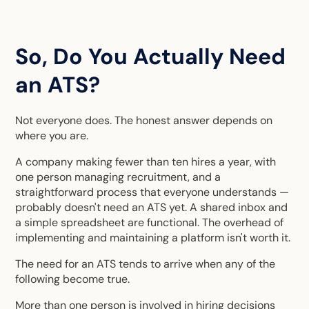
So, Do You Actually Need
an ATS?
Not everyone does. The honest answer depends on
where you are.
A company making fewer than ten hires a year, with
one person managing recruitment, and a
straightforward process that everyone understands —
probably doesn't need an ATS yet. A shared inbox and
a simple spreadsheet are functional. The overhead of
implementing and maintaining a platform isn't worth it.
The need for an ATS tends to arrive when any of the
following become true.
More than one person is involved in hiring decisions