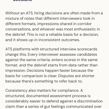
Without an ATS, hiring decisions are often made from a
mixture of notes that different interviewers took in
different formats, impressions shared in corridor
conversations, and whoever was most enthusiastic in
the debrief. This is not a reliable basis for a decision,
and it shows up in inconsistent outcomes.
ATS platforms with structured interview scorecards
change this. Every interviewer assesses candidates
against the same criteria, enters scores in the same
format, and the debrief starts from data rather than
impression. Decisions happen faster because the
basis for comparison is clear. Disputes are shorter
because there's something to refer back to.
Consistency also matters for compliance. A
structured, documented assessment process is
considerably easier to defend against a discrimination
claim than a series of gut feelings communicated over