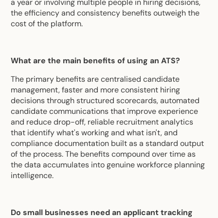
a year or involving multiple people in hiring decisions,
the efficiency and consistency benefits outweigh the
cost of the platform.
What are the main benefits of using an ATS?
The primary benefits are centralised candidate
management, faster and more consistent hiring
decisions through structured scorecards, automated
candidate communications that improve experience
and reduce drop-off, reliable recruitment analytics
that identify what's working and what isn't, and
compliance documentation built as a standard output
of the process. The benefits compound over time as
the data accumulates into genuine workforce planning
intelligence.
Do small businesses need an applicant tracking