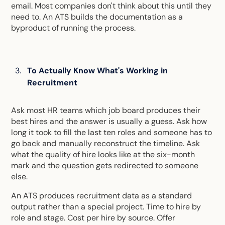
email. Most companies don't think about this until they
need to. An ATS builds the documentation as a
byproduct of running the process.
To Actually Know What's Working in
Recruitment
Ask most HR teams which job board produces their
best hires and the answer is usually a guess. Ask how
long it took to fill the last ten roles and someone has to
go back and manually reconstruct the timeline. Ask
what the quality of hire looks like at the six-month
mark and the question gets redirected to someone
else.
An ATS produces recruitment data as a standard
output rather than a special project. Time to hire by
role and stage. Cost per hire by source. Offer