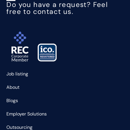
Do you have a request? Feel
free to contact us.
Job listing
About
Blogs
Employer Solutions
Outsourcing