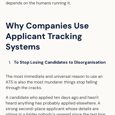
depends on the humans running it.
Why Companies Use
Applicant Tracking
Systems
To Stop Losing Candidates to Disorganisation
The most immediate and universal reason to use an
ATS is also the most mundane: things stop falling
through the cracks.
A candidate who applied ten days ago and hasn't
heard anything has probably applied elsewhere. A
strong second-place applicant whose details are
sitting in a folder nobody's opened since the last hire