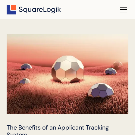
The Benefits of an Applicant Tracking
System