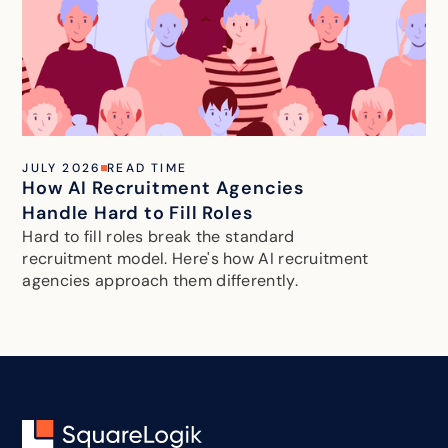
JULY 2026
READ TIME
How AI Recruitment Agencies
Handle Hard to Fill Roles
Hard to fill roles break the standard
recruitment model. Here's how AI recruitment
agencies approach them differently.