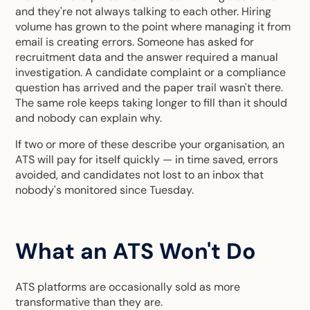
and they're not always talking to each other. Hiring
volume has grown to the point where managing it from
email is creating errors. Someone has asked for
recruitment data and the answer required a manual
investigation. A candidate complaint or a compliance
question has arrived and the paper trail wasn't there.
The same role keeps taking longer to fill than it should
and nobody can explain why.
If two or more of these describe your organisation, an
ATS will pay for itself quickly — in time saved, errors
avoided, and candidates not lost to an inbox that
nobody's monitored since Tuesday.
What an ATS Won't Do
ATS platforms are occasionally sold as more
transformative than they are.