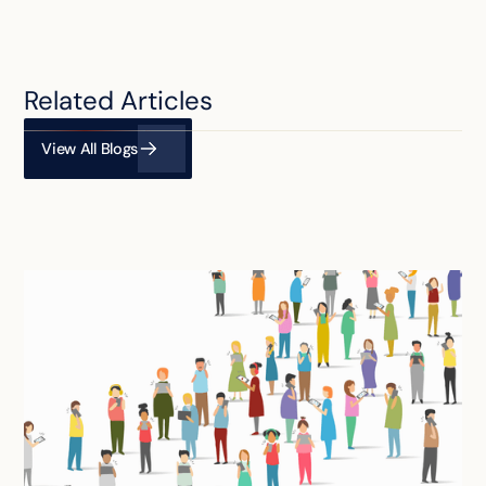
Related Articles
View All Blogs