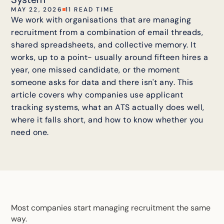
MAY 22, 2026
11 READ TIME
We work with organisations that are managing
recruitment from a combination of email threads,
shared spreadsheets, and collective memory. It
works, up to a point- usually around fifteen hires a
year, one missed candidate, or the moment
someone asks for data and there isn't any. This
article covers why companies use applicant
tracking systems, what an ATS actually does well,
where it falls short, and how to know whether you
need one.
Most companies start managing recruitment the same
way.