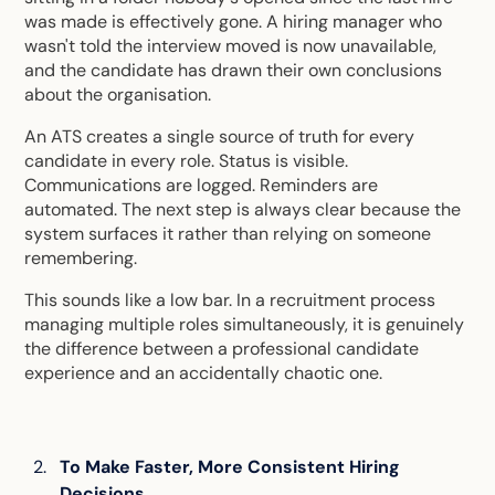
was made is effectively gone. A hiring manager who
wasn't told the interview moved is now unavailable,
and the candidate has drawn their own conclusions
about the organisation.
An ATS creates a single source of truth for every
candidate in every role. Status is visible.
Communications are logged. Reminders are
automated. The next step is always clear because the
system surfaces it rather than relying on someone
remembering.
This sounds like a low bar. In a recruitment process
managing multiple roles simultaneously, it is genuinely
the difference between a professional candidate
experience and an accidentally chaotic one.
To Make Faster, More Consistent Hiring
Decisions