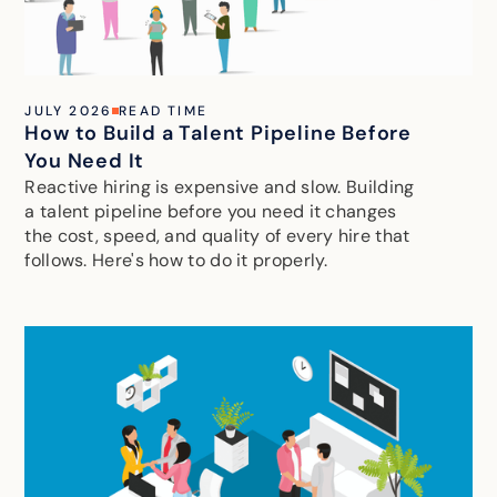
JULY 2026
READ TIME
How to Build a Talent Pipeline Before
You Need It
Reactive hiring is expensive and slow. Building
a talent pipeline before you need it changes
the cost, speed, and quality of every hire that
follows. Here's how to do it properly.