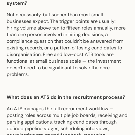
system?
Not necessarily, but sooner than most small
businesses expect. The trigger points are usually:
hiring volume above ten to fifteen roles annually, more
than one person involved in hiring decisions, a
compliance question that couldn't be answered from
existing records, or a pattern of losing candidates to
disorganisation. Free and low-cost ATS tools are
functional at small business scale — the investment
doesn't need to be significant to solve the core
problems.
What does an ATS do in the recruitment process?
An ATS manages the full recruitment workflow —
posting roles across multiple job boards, receiving and
parsing applications, tracking candidates through
defined pipeline stages, scheduling interviews,